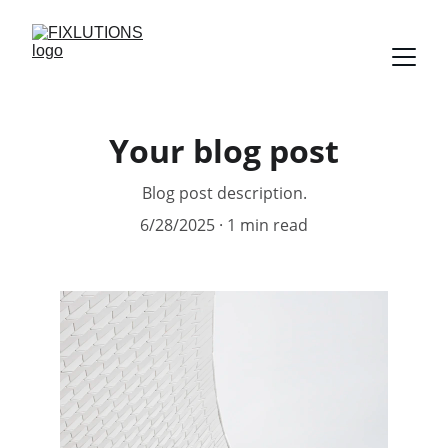
Your blog post
Blog post description.
6/28/2025
1 min read