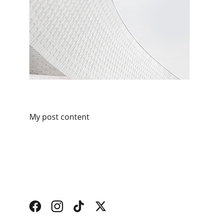
My post content
Services
Find and book trusted local home 
professionals.